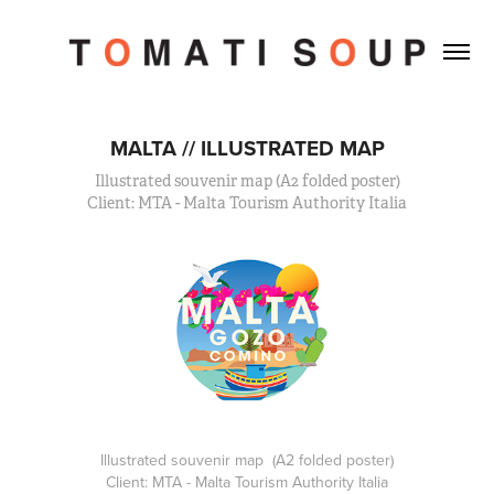
MALTA // ILLUSTRATED MAP
Illustrated souvenir map (A2 folded poster)
Client: MTA - Malta Tourism Authority Italia
Illustrated souvenir map (A2 folded poster)
Client: MTA - Malta Tourism Authority Italia