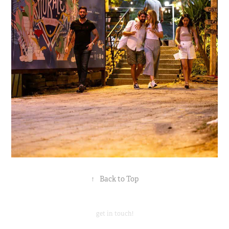
↑
Back to Top
get in touch!