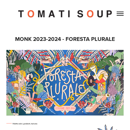
MONK 2023-2024 - FORESTA PLURALE