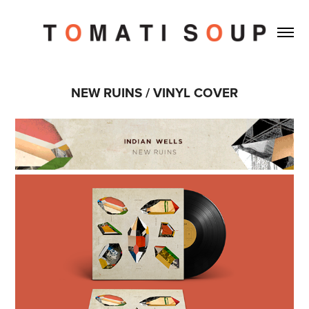
NEW RUINS / VINYL COVER